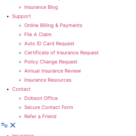
Insurance Blog
Support
Online Billing & Payments
File A Claim
Auto ID Card Request
Certificate of Insurance Request
Policy Change Request
Annual Insurance Review
Insurance Resources
Contact
Dobson Office
Secure Contact Form
Refer a Friend
Insurance