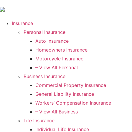
Insurance
Personal Insurance
Auto Insurance
Homeowners Insurance
Motorcycle Insurance
– View All Personal
Business Insurance
Commercial Property Insurance
General Liability Insurance
Workers’ Compensation Insurance
– View All Business
Life Insurance
Individual Life Insurance