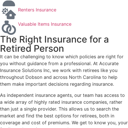
Renters Insurance
Valuable Items Insurance
The Right Insurance for a
Retired Person
It can be challenging to know which policies are right for
you without guidance from a professional. At Accurate
Insurance Solutions Inc, we work with retirees like you
throughout Dobson and across North Carolina to help
them make important decisions regarding insurance.
As independent insurance agents, our team has access to
a wide array of highly rated insurance companies, rather
than just a single provider. This allows us to search the
market and find the best options for retirees, both in
coverage and cost of premiums. We get to know you, your