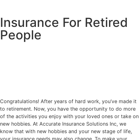
Insurance For Retired
People
Congratulations! After years of hard work, you’ve made it
to retirement. Now, you have the opportunity to do more
of the activities you enjoy with your loved ones or take on
new hobbies. At Accurate Insurance Solutions Inc, we
know that with new hobbies and your new stage of life,
your insurance needs may also change. To make your