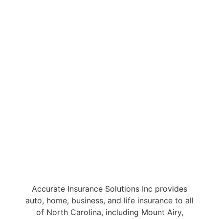
Accurate Insurance Solutions Inc provides
auto, home, business, and life insurance to all
of North Carolina, including Mount Airy,