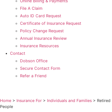
Online Billing & Payments
File A Claim
Auto ID Card Request
Certificate of Insurance Request
Policy Change Request
Annual Insurance Review
Insurance Resources
Contact
Dobson Office
Secure Contact Form
Refer a Friend
Home
>
Insurance For
>
Individuals and Families
>
Retired
People