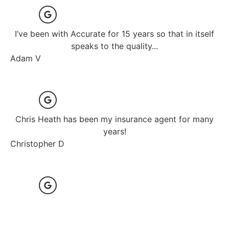
I’ve been with Accurate for 15 years so that in itself
speaks to the quality...
Adam V
Chris Heath has been my insurance agent for many
years!
Christopher D