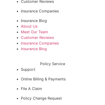
Customer Reviews
Insurance Companies
Insurance Blog
About Us
Meet Our Team
Customer Reviews
Insurance Companies
Insurance Blog
Policy Service
Support
Online Billing & Payments
File A Claim
Policy Change Request