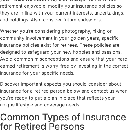
retirement enjoyable, modify your insurance policies so
they are in line with your current interests, undertakings,
and holdings. Also, consider future endeavors.
Whether you're considering photography, hiking or
community involvement in your golden years, specific
insurance policies exist for retirees. These policies are
designed to safeguard your new hobbies and passions.
Avoid common misconceptions and ensure that your hard-
earned retirement is worry-free by investing in the correct
insurance for your specific needs.
Discover important aspects you should consider about
insurance for a retired person below and contact us when
you’re ready to put a plan in place that reflects your
unique lifestyle and coverage needs.
Common Types of Insurance
for Retired Persons