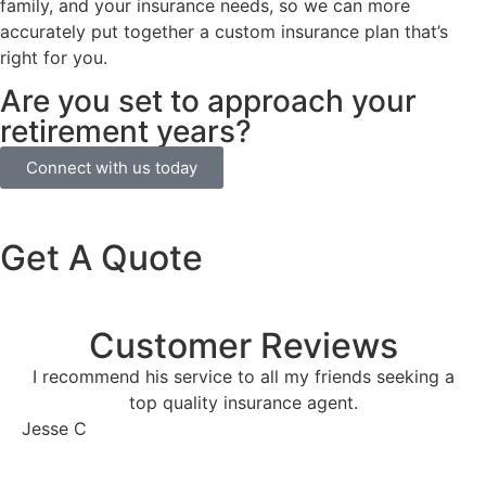
family, and your insurance needs, so we can more
accurately put together a custom insurance plan that’s
right for you.
Are you set to approach your
retirement years?
Connect with us today
Get A Quote
Customer Reviews
I recommend his service to all my friends seeking a
top quality insurance agent.
Jesse C