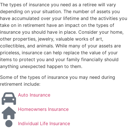
The types of insurance you need as a retiree will vary
depending on your situation. The number of assets you
have accumulated over your lifetime and the activities you
take on in retirement have an impact on the types of
insurance you should have in place. Consider your home,
other properties, jewelry, valuable works of art,
collectibles, and animals. While many of your assets are
priceless, insurance can help replace the value of your
items to protect you and your family financially should
anything unexpected happen to them.
Some of the types of insurance you may need during
retirement include:
Auto Insurance
Homeowners Insurance
Individual Life Insurance