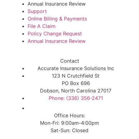
Annual Insurance Review
Support
Online Billing & Payments
File A Claim
Policy Change Request
Annual Insurance Review
Contact
Accurate Insurance Solutions Inc
123 N Crutchfield St
PO Box 696
Dobson, North Carolina 27017
Phone: (336) 356-2471
Office Hours:
Mon-Fri: 9:00am-4:00pm
Sat-Sun: Closed