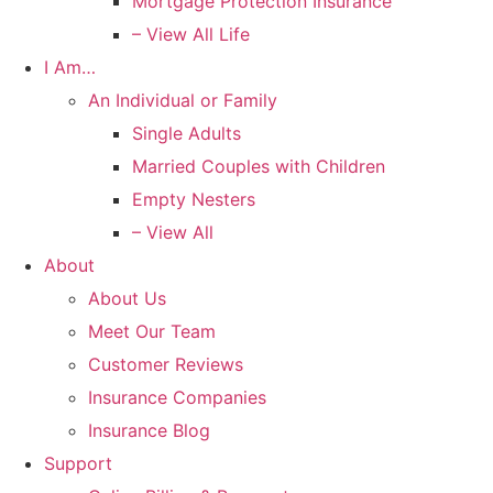
Mortgage Protection Insurance
– View All Life
I Am…
An Individual or Family
Single Adults
Married Couples with Children
Empty Nesters
– View All
About
About Us
Meet Our Team
Customer Reviews
Insurance Companies
Insurance Blog
Support