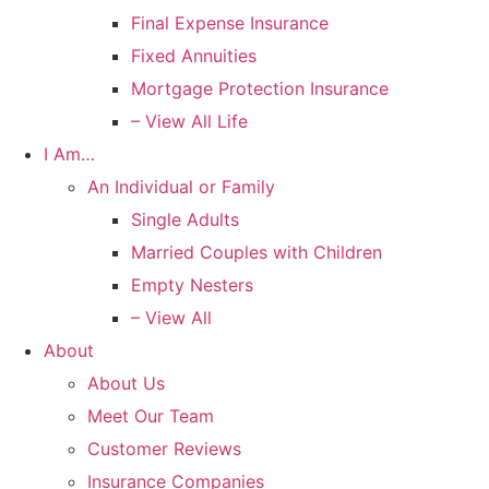
Final Expense Insurance
Fixed Annuities
Mortgage Protection Insurance
– View All Life
I Am…
An Individual or Family
Single Adults
Married Couples with Children
Empty Nesters
– View All
About
About Us
Meet Our Team
Customer Reviews
Insurance Companies