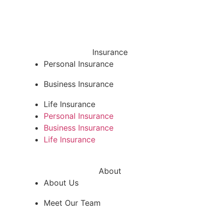
Insurance
Personal Insurance
Business Insurance
Life Insurance
Personal Insurance
Business Insurance
Life Insurance
About
About Us
Meet Our Team