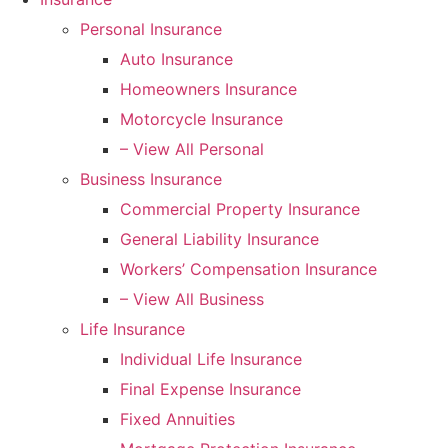
Personal Insurance
Auto Insurance
Homeowners Insurance
Motorcycle Insurance
– View All Personal
Business Insurance
Commercial Property Insurance
General Liability Insurance
Workers’ Compensation Insurance
– View All Business
Life Insurance
Individual Life Insurance
Final Expense Insurance
Fixed Annuities