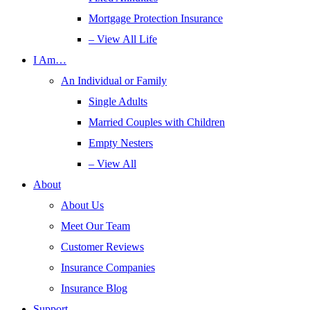
Mortgage Protection Insurance
– View All Life
I Am…
An Individual or Family
Single Adults
Married Couples with Children
Empty Nesters
– View All
About
About Us
Meet Our Team
Customer Reviews
Insurance Companies
Insurance Blog
Support