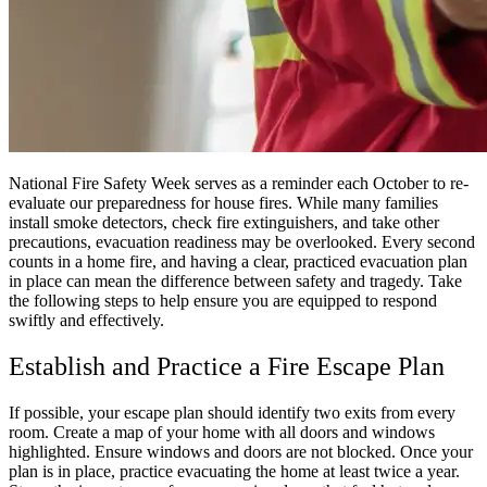
National Fire Safety Week serves as a reminder each October to re-
evaluate our preparedness for house fires. While many families
install smoke detectors, check fire extinguishers, and take other
precautions, evacuation readiness may be overlooked. Every second
counts in a home fire, and having a clear, practiced evacuation plan
in place can mean the difference between safety and tragedy. Take
the following steps to help ensure you are equipped to respond
swiftly and effectively.
Establish and Practice a Fire Escape Plan
If possible, your escape plan should identify two exits from every
room. Create a map of your home with all doors and windows
highlighted. Ensure windows and doors are not blocked. Once your
plan is in place, practice evacuating the home at least twice a year.