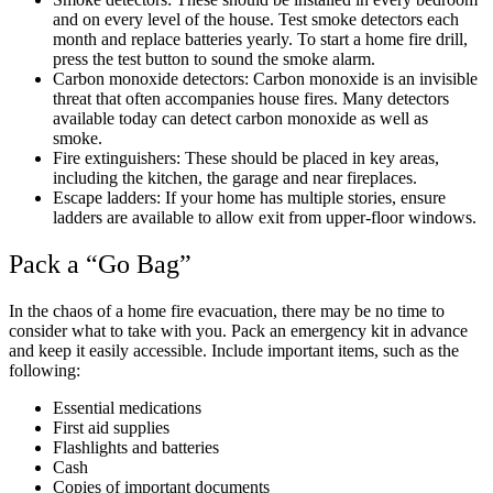
and on every level of the house. Test smoke detectors each
month and replace batteries yearly. To start a home fire drill,
press the test button to sound the smoke alarm.
Carbon monoxide detectors: Carbon monoxide is an invisible
threat that often accompanies house fires. Many detectors
available today can detect carbon monoxide as well as
smoke.
Fire extinguishers: These should be placed in key areas,
including the kitchen, the garage and near fireplaces.
Escape ladders: If your home has multiple stories, ensure
ladders are available to allow exit from upper-floor windows.
Pack a “Go Bag”
In the chaos of a home fire evacuation, there may be no time to
consider what to take with you. Pack an emergency kit in advance
and keep it easily accessible. Include important items, such as the
following:
Essential medications
First aid supplies
Flashlights and batteries
Cash
Copies of important documents