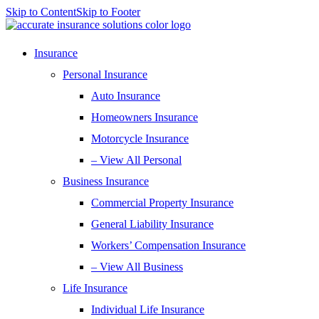
Skip to Content
Skip to Footer
Insurance
Personal Insurance
Auto Insurance
Homeowners Insurance
Motorcycle Insurance
– View All Personal
Business Insurance
Commercial Property Insurance
General Liability Insurance
Workers’ Compensation Insurance
– View All Business
Life Insurance
Individual Life Insurance