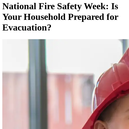
National Fire Safety Week: Is
Your Household Prepared for
Evacuation?