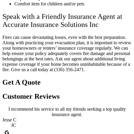
Comfort item for children and/or pets
Speak with a Friendly Insurance Agent at
Accurate Insurance Solutions Inc
Fires can cause devastating losses, even with the best preparation.
Along with practicing your evacuation plan, it is important to review
your homeowners or renters’ insurance coverage regularly. We can
help ensure your policy adequately covers fire damage and personal
belongings at the best rates. Ask our agent about additional living
expense coverage if your home becomes uninhabitable because of a
fire. Give us a call today at (336) 356-2471.
Get A Quote
Customer Reviews
I recommend his service to all my friends seeking a top quality
insurance agent.
Jesse C
JC