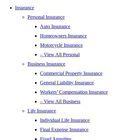
Insurance
Personal Insurance
Auto Insurance
Homeowners Insurance
Motorcycle Insurance
– View All Personal
Business Insurance
Commercial Property Insurance
General Liability Insurance
Workers’ Compensation Insurance
– View All Business
Life Insurance
Individual Life Insurance
Final Expense Insurance
Fixed Annuities