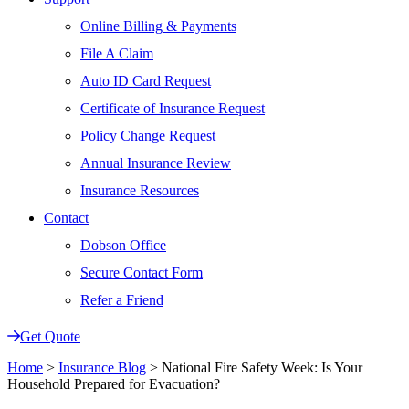
Online Billing & Payments
File A Claim
Auto ID Card Request
Certificate of Insurance Request
Policy Change Request
Annual Insurance Review
Insurance Resources
Contact
Dobson Office
Secure Contact Form
Refer a Friend
Get Quote
Home
>
Insurance Blog
>
National Fire Safety Week: Is Your
Household Prepared for Evacuation?