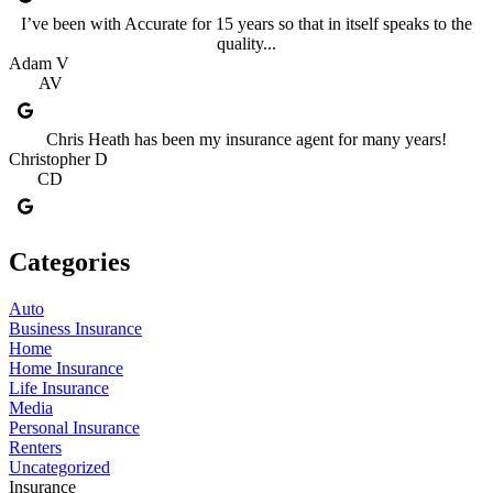
I’ve been with Accurate for 15 years so that in itself speaks to the
quality...
Adam V
AV
Chris Heath has been my insurance agent for many years!
Christopher D
CD
Categories
Auto
Business Insurance
Home
Home Insurance
Life Insurance
Media
Personal Insurance
Renters
Uncategorized
Insurance