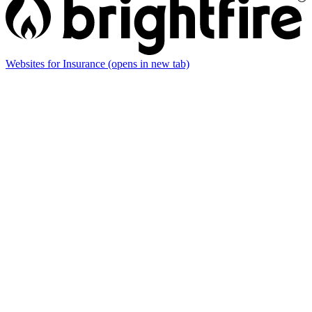
Websites for Insurance
(opens in new tab)