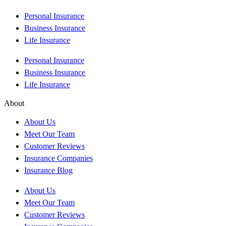
Personal Insurance
Business Insurance
Life Insurance
Personal Insurance
Business Insurance
Life Insurance
About
About Us
Meet Our Team
Customer Reviews
Insurance Companies
Insurance Blog
About Us
Meet Our Team
Customer Reviews