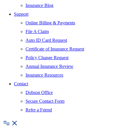
Insurance Blog
Support
Online Billing & Payments
File A Claim
Auto ID Card Request
Certificate of Insurance Request
Policy Change Request
Annual Insurance Review
Insurance Resources
Contact
Dobson Office
Secure Contact Form
Refer a Friend