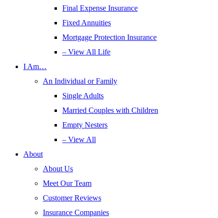
Final Expense Insurance
Fixed Annuities
Mortgage Protection Insurance
– View All Life
I Am…
An Individual or Family
Single Adults
Married Couples with Children
Empty Nesters
– View All
About
About Us
Meet Our Team
Customer Reviews
Insurance Companies