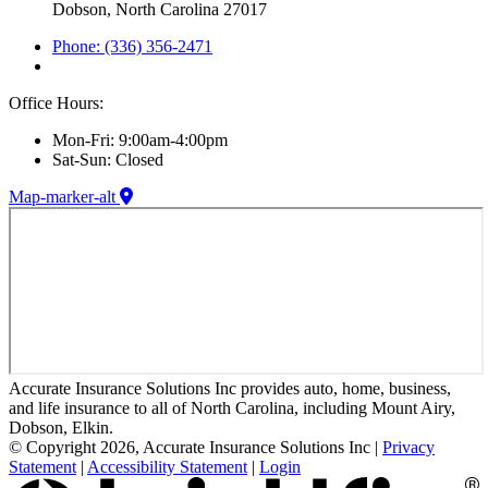
Dobson, North Carolina 27017
Phone: (336) 356-2471
Office Hours:
Mon-Fri: 9:00am-4:00pm
Sat-Sun: Closed
Map-marker-alt
Accurate Insurance Solutions Inc provides auto, home, business,
and life insurance to all of North Carolina, including Mount Airy,
Dobson, Elkin.
© Copyright 2026, Accurate Insurance Solutions Inc
|
Privacy
Statement
|
Accessibility Statement
|
Login