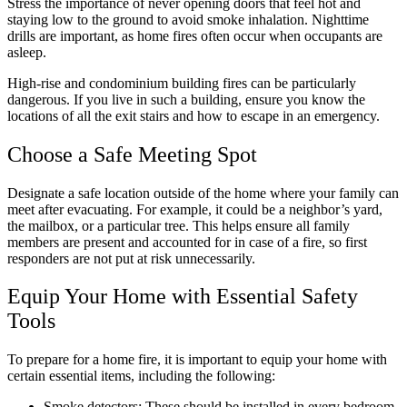
Stress the importance of never opening doors that feel hot and
staying low to the ground to avoid smoke inhalation. Nighttime
drills are important, as home fires often occur when occupants are
asleep.
High-rise and condominium building fires can be particularly
dangerous. If you live in such a building, ensure you know the
locations of all the exit stairs and how to escape in an emergency.
Choose a Safe Meeting Spot
Designate a safe location outside of the home where your family can
meet after evacuating. For example, it could be a neighbor’s yard,
the mailbox, or a particular tree. This helps ensure all family
members are present and accounted for in case of a fire, so first
responders are not put at risk unnecessarily.
Equip Your Home with Essential Safety
Tools
To prepare for a home fire, it is important to equip your home with
certain essential items, including the following:
Smoke detectors: These should be installed in every bedroom