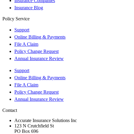
Insurance Companies
Insurance Blog
Policy Service
Support
Online Billing & Payments
File A Claim
Policy Change Request
Annual Insurance Review
Support
Online Billing & Payments
File A Claim
Policy Change Request
Annual Insurance Review
Contact
Accurate Insurance Solutions Inc
123 N Crutchfield St
PO Box 696