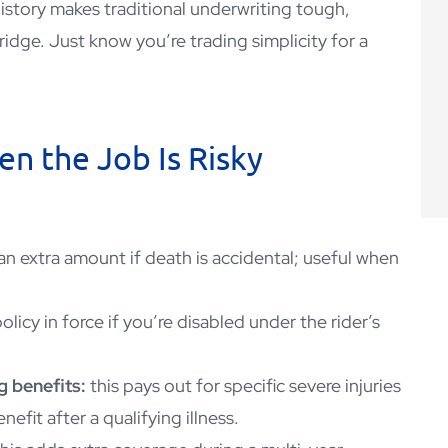
 history makes traditional underwriting tough,
ridge. Just know you’re trading simplicity for a
n the Job Is Risky
an extra amount if death is accidental; useful when
olicy in force if you’re disabled under the rider’s
g benefits:
this pays out for specific severe injuries
nefit after a qualifying illness.