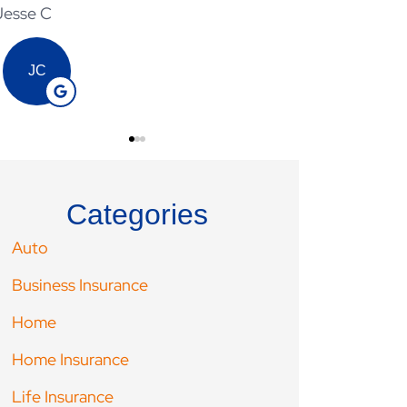
Jesse C
Adam V
JC
AV
Categories
Auto
Business Insurance
Home
Home Insurance
Life Insurance