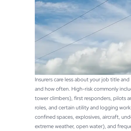
Insurers care less about your job title an
and how often. High-risk commonly includ
tower climbers), first responders, pilots a
roles, and certain utility and logging wor
confined spaces, explosives, aircraft, un
extreme weather, open water), and freque