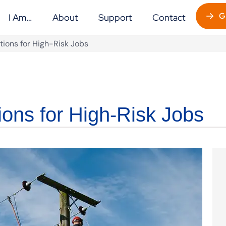
G
I Am…
About
Support
Contact
tions for High-Risk Jobs
ions for High-Risk Jobs