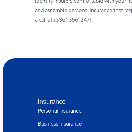
identify insurers comfortable with your r
and assemble personal insurance that res
a call at
(336) 356-2471.
Insurance
Personal Insurance
Business Insurance