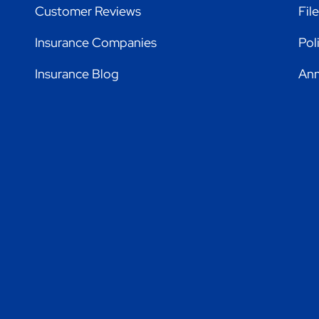
Customer Reviews
Fil
Insurance Companies
Pol
Insurance Blog
Ann