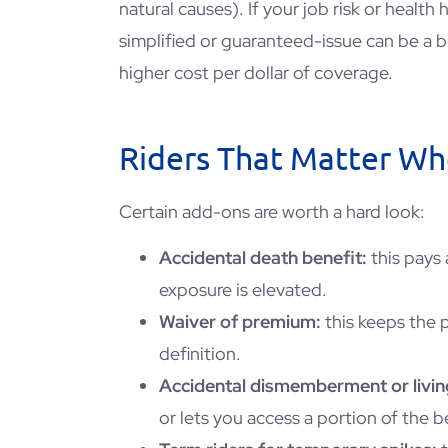
natural causes). If your job risk or health
simplified or guaranteed-issue can be a b
higher cost per dollar of coverage.
Riders That Matter Whe
Certain add-ons are worth a hard look:
Accidental death benefit:
this pays 
exposure is elevated.
Waiver of premium:
this keeps the p
definition.
Accidental dismemberment or livin
or lets you access a portion of the be