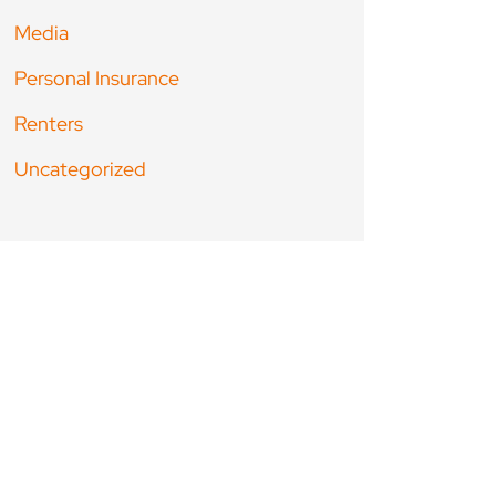
Media
Personal Insurance
Renters
Uncategorized