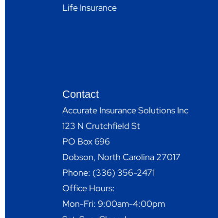
Life Insurance
Contact
Accurate Insurance Solutions Inc
123 N Crutchfield St
PO Box 696
Dobson, North Carolina 27017
Phone: (336) 356-2471
Office Hours:
Mon-Fri: 9:00am-4:00pm