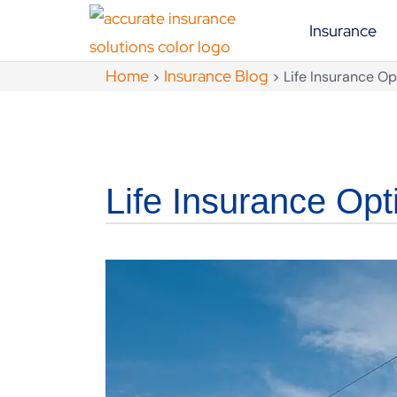
Insurance
Home
Insurance Blog
>
>
Life Insurance Op
Life Insurance Opt