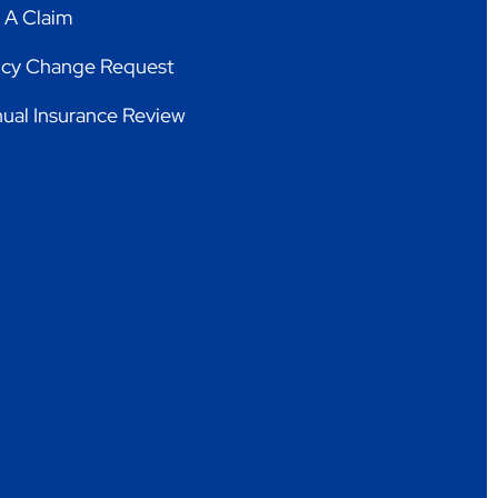
e A Claim
icy Change Request
ual Insurance Review