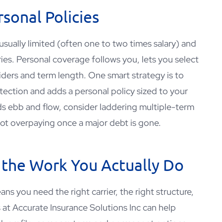
sonal Policies
’s usually limited (often one to two times salary) and
ries. Personal coverage follows you, lets you select
riders and term length. One smart strategy is to
tection and adds a personal policy sized to your
rds ebb and flow, consider laddering multiple-term
 not overpaying once a major debt is gone.
 the Work You Actually Do
ns you need the right carrier, the right structure,
s at
Accurate Insurance Solutions Inc
can help