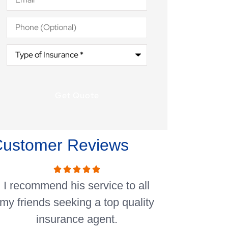
Phone
(Optional)
Type
of
Insurance
*
Customer Reviews
I recommend his service to all
I’ve been wi
my friends seeking a top quality
years so that
insurance agent.
the