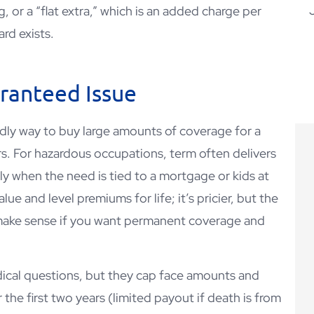
, or a “flat extra,” which is an added charge per
rd exists.
CD
aranteed Issue
ndly way to buy large amounts of coverage for a
rs. For hazardous occupations, term often delivers
ly when the need is tied to a mortgage or kids at
e and level premiums for life; it’s pricier, but the
make sense if you want permanent coverage and
dical questions, but they cap face amounts and
 the first two years (limited payout if death is from