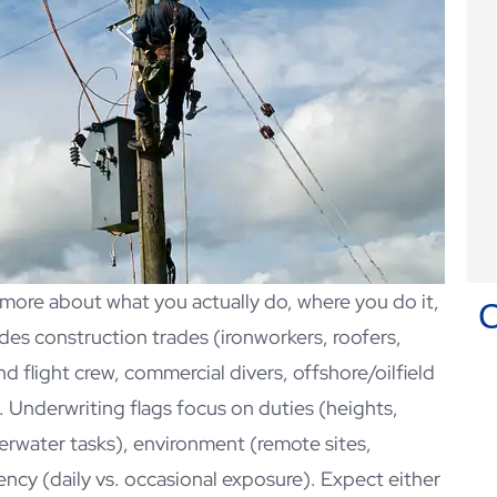
d more about what you actually do, where you do it,
es construction trades (ironworkers, roofers,
nd flight crew, commercial divers, offshore/oilfield
Chris Heath has been my
k. Underwriting flags focus on duties (heights,
insurance agent for many years!
derwater tasks), environment (remote sites,
Christopher D
ncy (daily vs. occasional exposure). Expect either