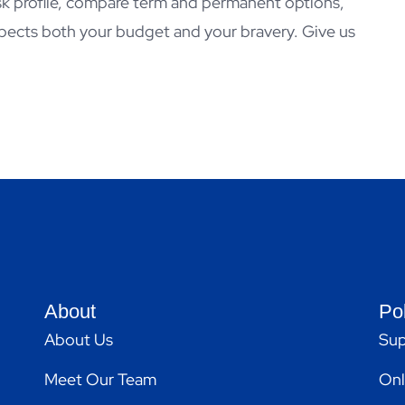
isk profile, compare term and permanent options,
pects both your budget and your bravery. Give us
About
Po
About Us
Sup
Meet Our Team
Onl