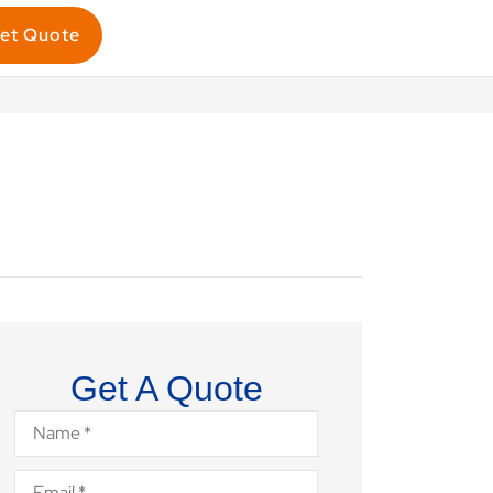
et Quote
Get A Quote
Name
*
Email
*