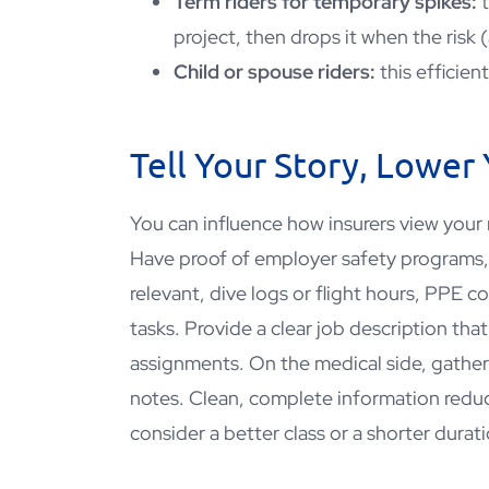
Term riders for temporary spikes:
project, then drops it when the risk 
Child or spouse riders:
this efficien
Tell Your Story, Lower
You can influence how insurers view your
Have proof of employer safety program
relevant, dive logs or flight hours, PPE 
tasks. Provide a clear job description tha
assignments. On the medical side, gather 
notes. Clean, complete information redu
consider a better class or a shorter durati