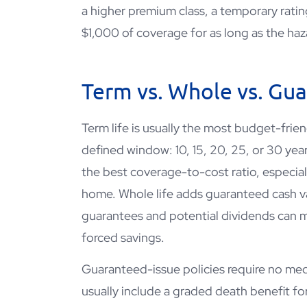
a higher premium class, a temporary rating
$1,000 of coverage for as long as the haza
Term vs. Whole vs. Gu
Term life is usually the most budget-frie
defined window: 10, 15, 20, 25, or 30 yea
the best coverage-to-cost ratio, especial
home. Whole life adds guaranteed cash valu
guarantees and potential dividends can 
forced savings.
Guaranteed-issue policies require no me
usually include a graded death benefit for