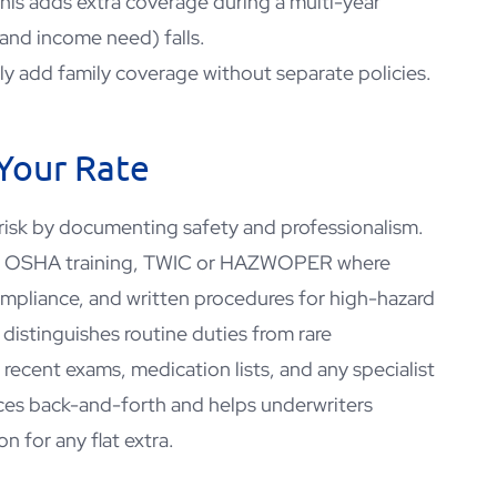
this adds extra coverage during a multi-year
(and income need) falls.
tly add family coverage without separate policies.
 Your Rate
 risk by documenting safety and professionalism.
s, OSHA training, TWIC or HAZWOPER where
compliance, and written procedures for high-hazard
t distinguishes routine duties from rare
recent exams, medication lists, and any specialist
ces back-and-forth and helps underwriters
on for any flat extra.