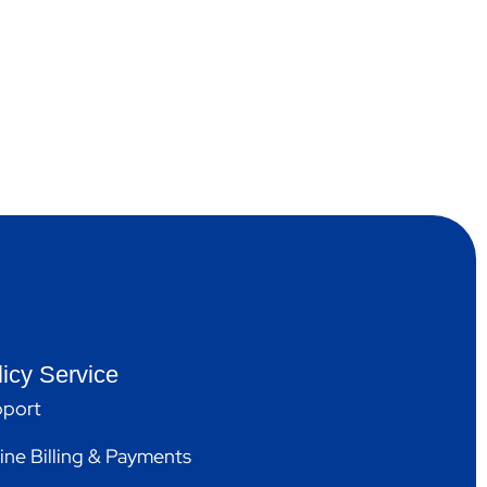
licy Service
port
ine Billing & Payments