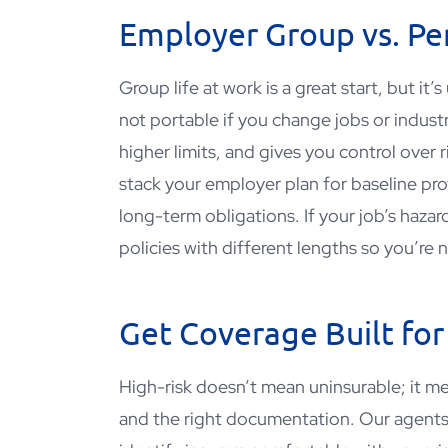
Employer Group vs. Per
Group life at work is a great start, but it
not portable if you change jobs or indust
higher limits, and gives you control over 
stack your employer plan for baseline pro
long-term obligations. If your job’s haza
policies with different lengths so you’re
Get Coverage Built for
High-risk doesn’t mean uninsurable; it mea
and the right documentation. Our agent