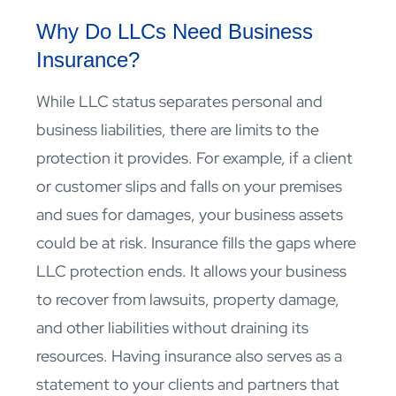
Why Do LLCs Need Business
Insurance?
While LLC status separates personal and
business liabilities, there are limits to the
protection it provides. For example, if a client
or customer slips and falls on your premises
and sues for damages, your business assets
could be at risk. Insurance fills the gaps where
LLC protection ends. It allows your business
to recover from lawsuits, property damage,
and other liabilities without draining its
resources. Having insurance also serves as a
statement to your clients and partners that