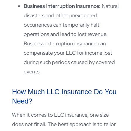
Business interruption insurance:
Natural
disasters and other unexpected
occurrences can temporarily halt
operations and lead to lost revenue.
Business interruption insurance can
compensate your LLC for income lost
during such periods caused by covered
events.
How Much LLC Insurance Do You
Need?
When it comes to LLC insurance, one size
does not fit all. The best approach is to tailor