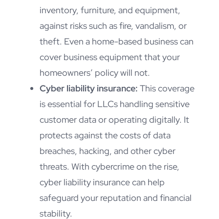
inventory, furniture, and equipment,
against risks such as fire, vandalism, or
theft. Even a home-based business can
cover business equipment that your
homeowners’ policy will not.
Cyber liability insurance:
This coverage
is essential for LLCs handling sensitive
customer data or operating digitally. It
protects against the costs of data
breaches, hacking, and other cyber
threats. With cybercrime on the rise,
cyber liability insurance can help
safeguard your reputation and financial
stability.