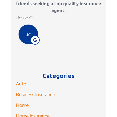
friends seeking a top quality insurance
that i
agent.
Adam 
Jesse C
AV
JC
Categories
Auto
Business Insurance
Home
Home Insurance