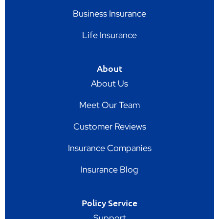
Business Insurance
Life Insurance
About
About Us
Meet Our Team
Customer Reviews
Insurance Companies
Insurance Blog
Policy Service
Support