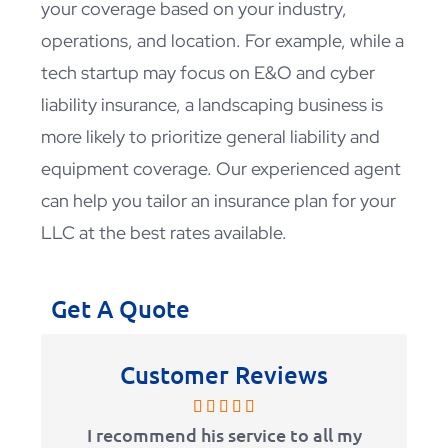
your coverage based on your industry,
operations, and location. For example, while a
tech startup may focus on E&O and cyber
liability insurance, a landscaping business is
more likely to prioritize general liability and
equipment coverage. Our experienced agent
can help you tailor an insurance plan for your
LLC at the best rates available.
Get A Quote
Customer Reviews
I recommend his service to all my
I’ve be