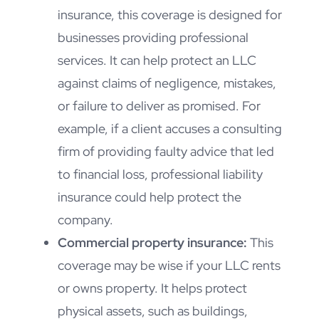
insurance, this coverage is designed for
businesses providing professional
services. It can help protect an LLC
against claims of negligence, mistakes,
or failure to deliver as promised. For
example, if a client accuses a consulting
firm of providing faulty advice that led
to financial loss, professional liability
insurance could help protect the
company.
Commercial property insurance:
This
coverage may be wise if your LLC rents
or owns property. It helps protect
physical assets, such as buildings,