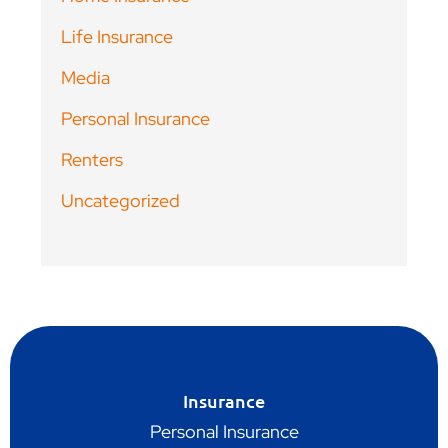
Life Insurance
Media
Personal Insurance
Renters
Uncategorized
Insurance
Personal Insurance