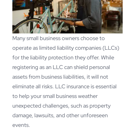
Many small business owners choose to
operate as limited liability companies (LLCs)
for the liability protection they offer. While
registering as an LLC can shield personal
assets from business liabilities, it will not
eliminate all risks. LLC insurance is essential
to help your small business weather
unexpected challenges, such as property
damage, lawsuits, and other unforeseen
events.