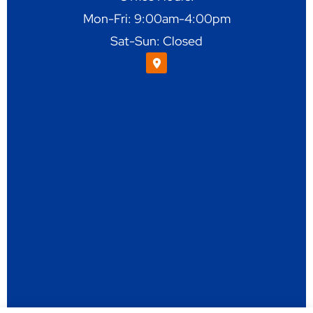
Mon-Fri: 9:00am-4:00pm
Sat-Sun: Closed