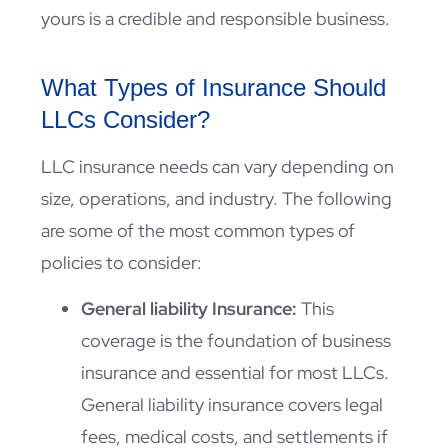
yours is a credible and responsible business.
What Types of Insurance Should
LLCs Consider?
LLC insurance needs can vary depending on
size, operations, and industry. The following
are some of the most common types of
policies to consider:
General liability Insurance:
This
coverage is the foundation of business
insurance and essential for most LLCs.
General liability insurance covers legal
fees, medical costs, and settlements if