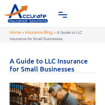
Home
Insurance Blog
>
>
A Guide to LLC
Insurance for Small Businesses
A Guide to LLC Insurance
for Small Businesses