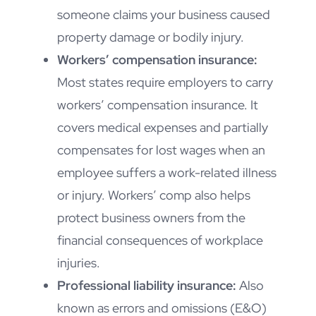
someone claims your business caused
property damage or bodily injury.
Workers’ compensation insurance:
Most states require employers to carry
workers’ compensation insurance. It
covers medical expenses and partially
compensates for lost wages when an
employee suffers a work-related illness
or injury. Workers’ comp also helps
protect business owners from the
financial consequences of workplace
injuries.
Professional liability insurance:
Also
known as errors and omissions (E&O)