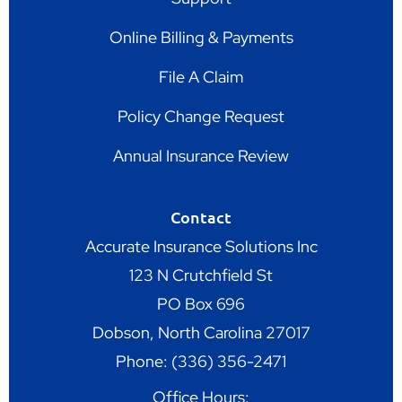
Online Billing & Payments
File A Claim
Policy Change Request
Annual Insurance Review
Contact
Accurate Insurance Solutions Inc
123 N Crutchfield St
PO Box 696
Dobson, North Carolina 27017
Phone: (336) 356-2471
Office Hours: